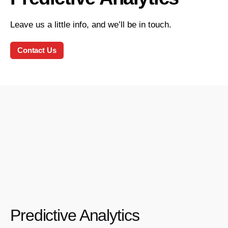
Leave us a little info, and we’ll be in touch.
Contact Us
Predictive Analytics