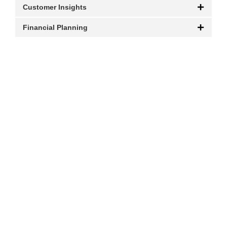
Customer Insights
Financial Planning