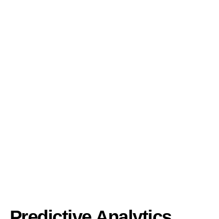
Predictive Analytics