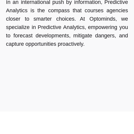
In an international push by information, Predictive
Analytics is the compass that courses agencies
closer to smarter choices. At Optominds, we
specialize in Predictive Analytics, empowering you
to forecast developments, mitigate dangers, and
capture opportunities proactively.