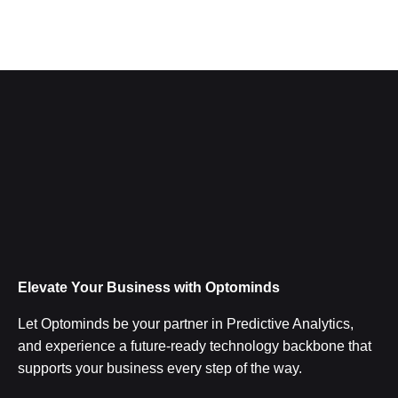
Elevate Your Business with Optominds
Let Optominds be your partner in Predictive Analytics,
and experience a future-ready technology backbone that
supports your business every step of the way.