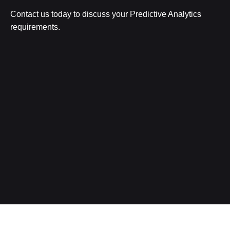
Contact us today to discuss your Predictive Analytics
requirements.