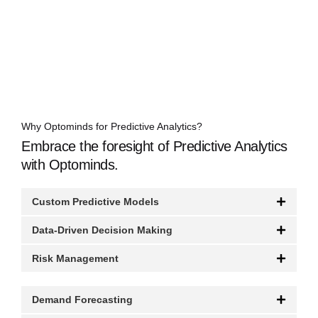
Why Optominds for Predictive Analytics?
Embrace the foresight of Predictive Analytics
with Optominds.
Custom Predictive Models
Data-Driven Decision Making
Risk Management
Demand Forecasting