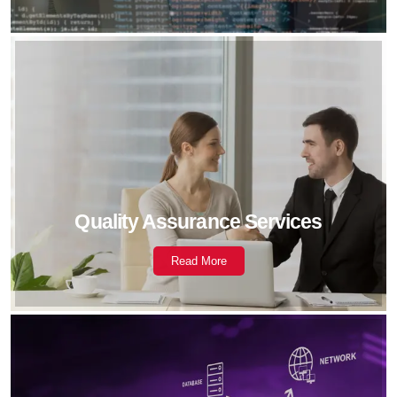
Quality Assurance Services
Read More