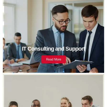
IT Consulting and Support
Read More