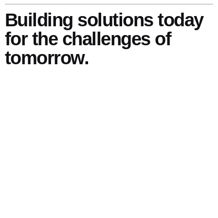
Building solutions today
for the challenges of
tomorrow.