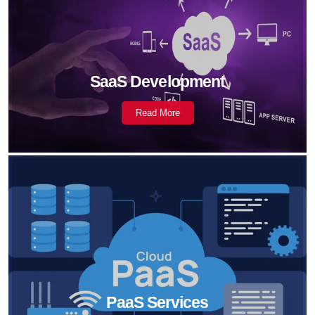
SaaS Development
Read More
PaaS Services