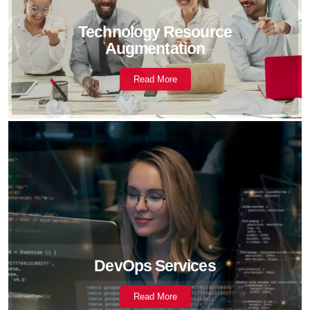
Technology Resource
Augmentation
Read More
DevOps Services
Read More