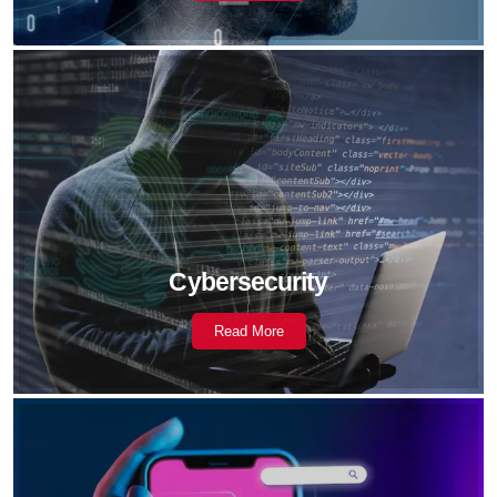
Cybersecurity
Read More