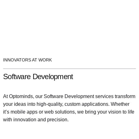
INNOVATORS AT WORK
Software Development
At Optominds, our Software Development services transform
your ideas into high-quality, custom applications. Whether
it’s mobile apps or web solutions, we bring your vision to life
with innovation and precision.