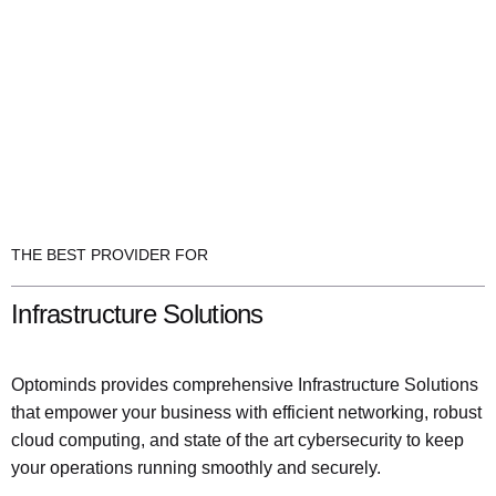
THE BEST PROVIDER FOR
Infrastructure Solutions
Optominds provides comprehensive Infrastructure Solutions
that empower your business with efficient networking, robust
cloud computing, and state of the art cybersecurity to keep
your operations running smoothly and securely.