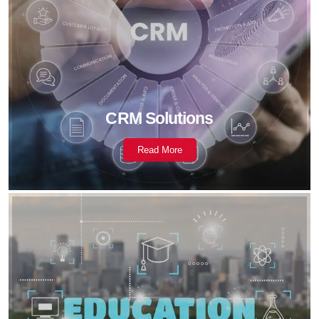
CRM Solutions
Read More