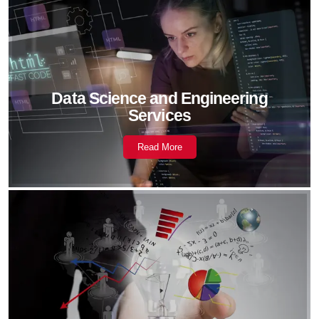
Data Science and Engineering
Services
Read More