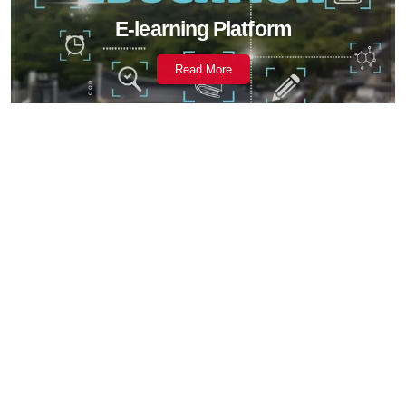
E-learning Platform
Read More
Fintech Solutions
Read More