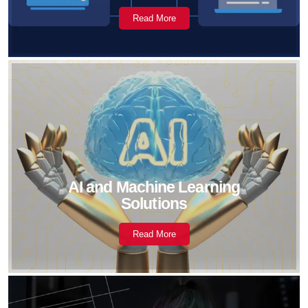
Read More
AI and Machine Learning
Solutions
Read More