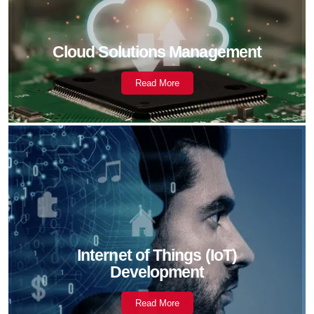
Cloud Solutions Management
Read More
Internet of Things (IoT)
Development
Read More