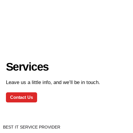
Services
Leave us a little info, and we’ll be in touch.
Contact Us
BEST IT SERVICE PROVIDER