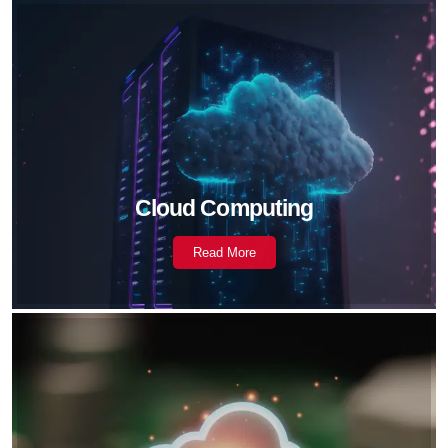
Cloud Computing
Read More