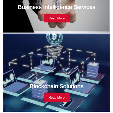
Business Intelligence Services
Read More
Blockchain Solutions
Read More