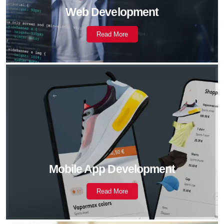
Web Development
Read More
Mobile App Development
Read More