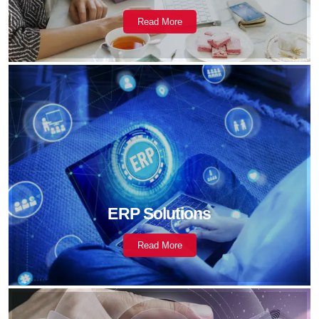
Read More
ERP Solutions
Read More