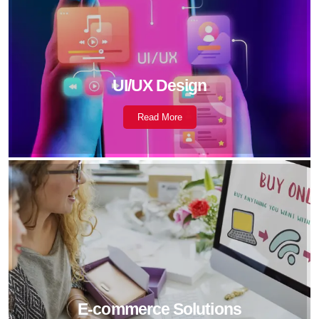
UI/UX Design
Read More
E-commerce Solutions