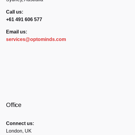
Call us:
+61 491 606 577
Email us:
services@optominds.com
Office
Connect us:
London, UK