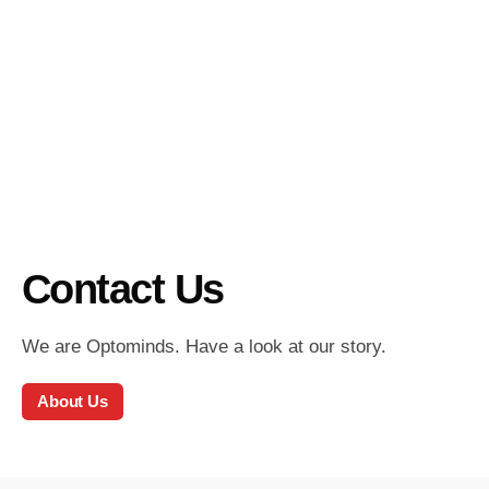
Contact Us
We are Optominds. Have a look at our story.
About Us