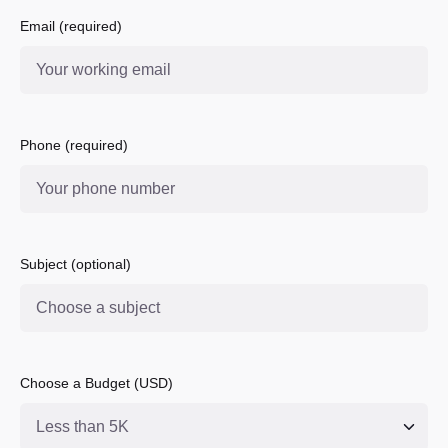
Email (required)
Phone (required)
Subject (optional)
Choose a Budget (USD)