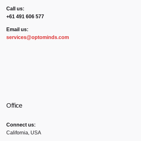
Call us:
+61 491 606 577
Email us:
services@optominds.com
Office
Connect us:
California, USA