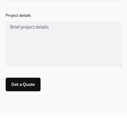
Project details
Get a Quote