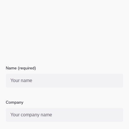
Name (required)
Company