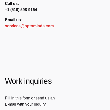
Call us:
+1 (510) 598-9164
Email us:
services@optominds.com
Work inquiries
Fill in this form or send us an
E-mail with your inquiry.