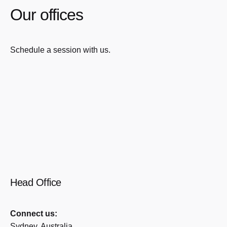
Our offices
Schedule a session with us.
Head Office
Connect us:
Sydney, Australia