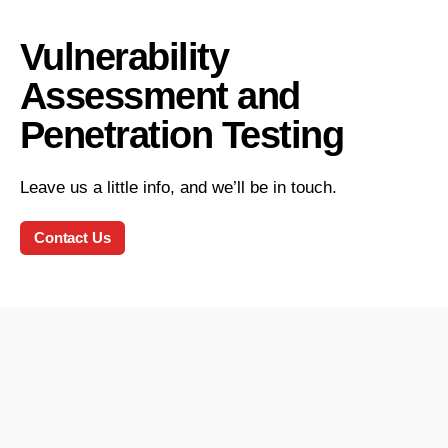
Vulnerability
Assessment and
Penetration Testing
Leave us a little info, and we’ll be in touch.
Contact Us