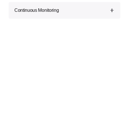
Our guidelines are tailor-made on your unique
Continuous Monitoring
needs and priorities, making sure of effective
safety improvements.
Security is an ongoing method. We provide non-
stop monitoring and retesting to conform to
emerging threats.