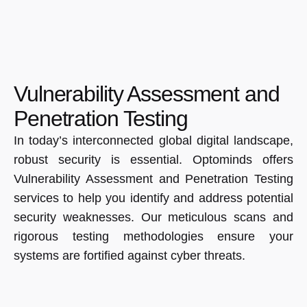
Vulnerability Assessment and
Penetration Testing
In today’s interconnected global digital landscape,
robust security is essential. Optominds offers
Vulnerability Assessment and Penetration Testing
services to help you identify and address potential
security weaknesses. Our meticulous scans and
rigorous testing methodologies ensure your
systems are fortified against cyber threats.