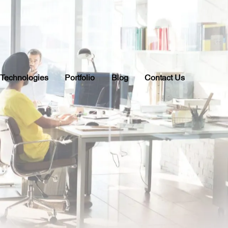
Technologies
Portfolio
Blog
Contact Us