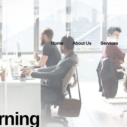
Home
About Us
Services
rning