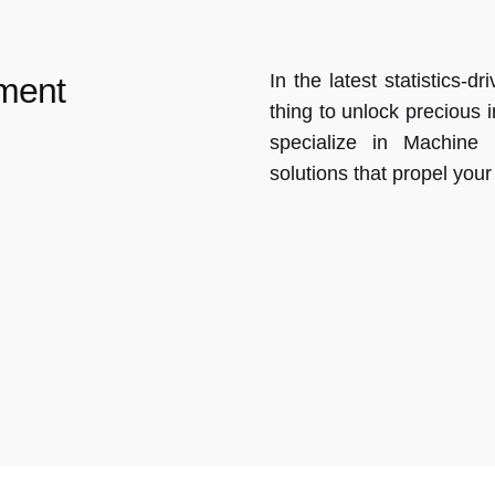
In the latest statistics-
ment
thing to unlock precious 
specialize in Machine
solutions that propel you