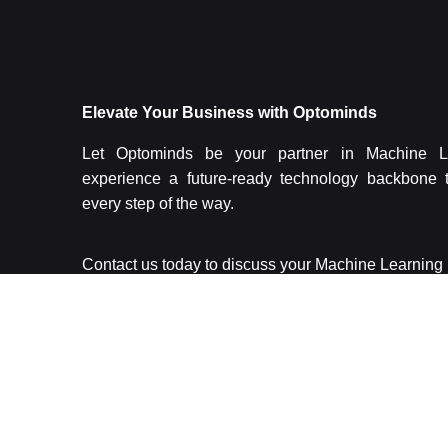
Elevate Your Business with Optominds
Let Optominds be your partner in Machine L
experience a future-ready technology backbone 
every step of the way.
Contact us today to discuss your Machine Learnin