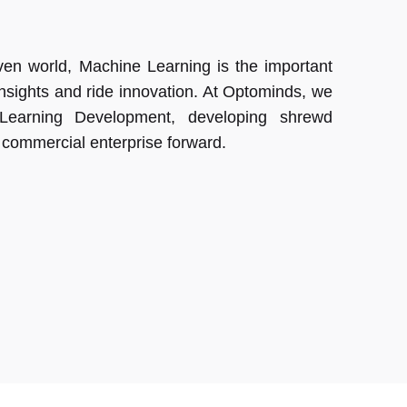
driven world, Machine Learning is the important
insights and ride innovation. At Optominds, we
 Learning Development, developing shrewd
r commercial enterprise forward.