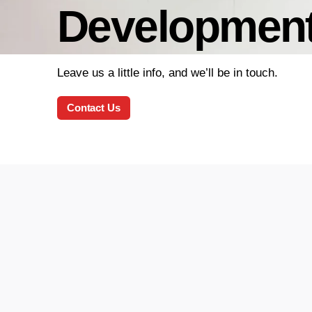
Developmen
Leave us a little info, and we’ll be in touch.
Contact Us