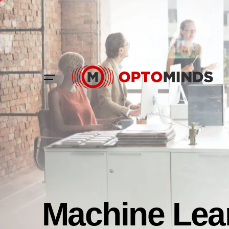
Machine Lea