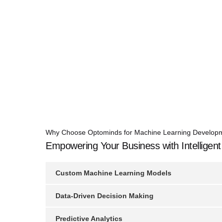
Why Choose Optominds for Machine Learning Develop
Empowering Your Business with Intelligent
Custom Machine Learning Models
Data-Driven Decision Making
Predictive Analytics