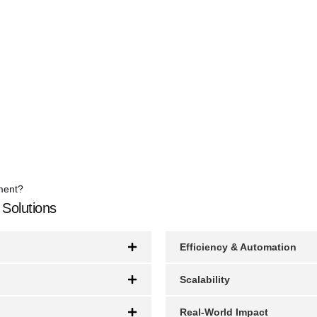
ment?
 Solutions
Efficiency & Automation
Scalability
Real-World Impact