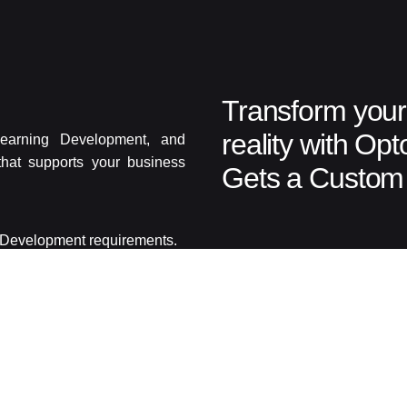
Transform your 
reality with Op
earning Development, and
that supports your business
Gets a Custom 
g Development requirements.