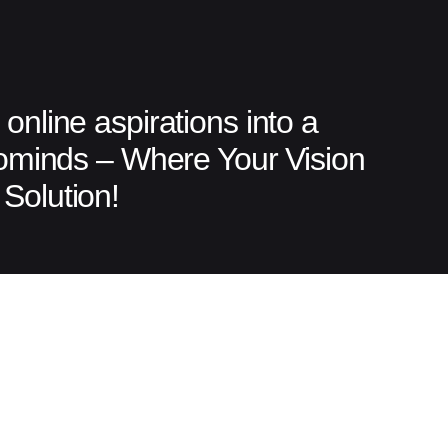
online aspirations into a
tominds – Where Your Vision
Solution!