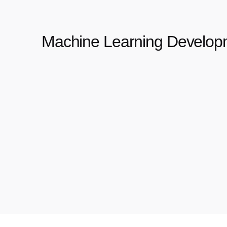
Machine Learning Develop