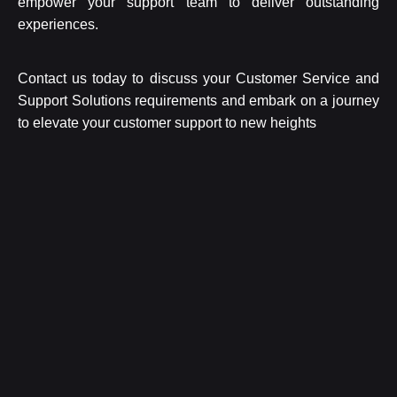
empower your support team to deliver outstanding
experiences.
Contact us today to discuss your Customer Service and
Support Solutions requirements and embark on a journey
to elevate your customer support to new heights