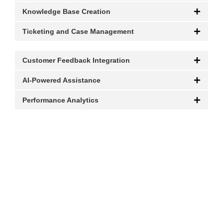
Knowledge Base Creation
Ticketing and Case Management
Customer Feedback Integration
AI-Powered Assistance
Performance Analytics