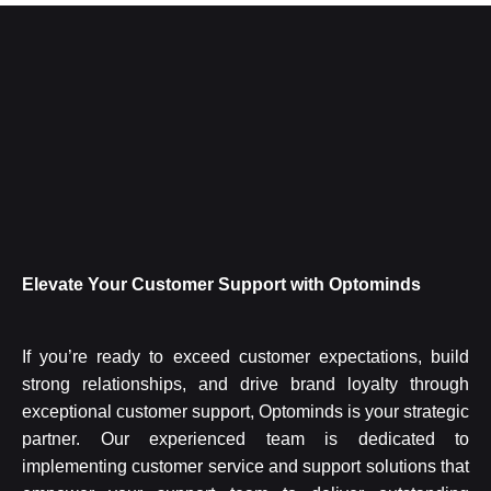
Elevate Your Customer Support with Optominds
If you’re ready to exceed customer expectations, build
strong relationships, and drive brand loyalty through
exceptional customer support, Optominds is your strategic
partner. Our experienced team is dedicated to
implementing customer service and support solutions that