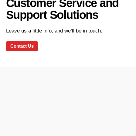
Customer Service and
Support Solutions
Leave us a little info, and we’ll be in touch.
Contact Us