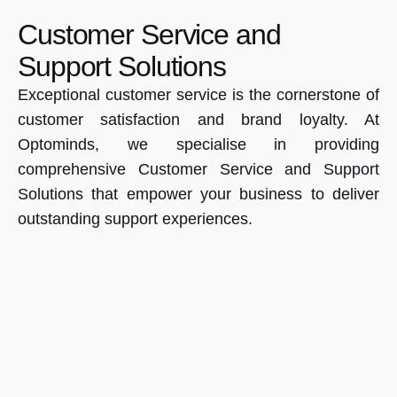
Customer Service and
Support Solutions
Exceptional customer service is the cornerstone of
customer satisfaction and brand loyalty. At
Optominds, we specialise in providing
comprehensive Customer Service and Support
Solutions that empower your business to deliver
outstanding support experiences.