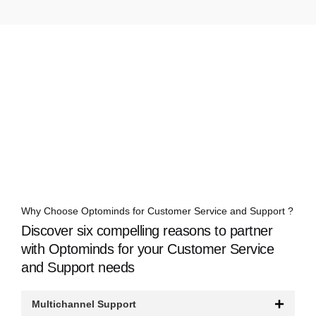
Why Choose Optominds for Customer Service and Support ?
Discover six compelling reasons to partner
with Optominds for your Customer Service
and Support needs
Multichannel Support