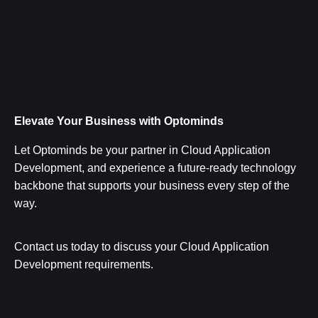
Elevate Your Business with Optominds
Let Optominds be your partner in Cloud Application
Development, and experience a future-ready technology
backbone that supports your business every step of the
way.
Contact us today to discuss your Cloud Application
Development requirements.