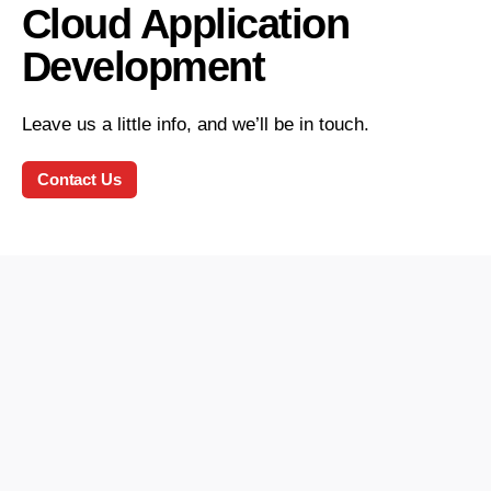
Cloud Application
Development
Leave us a little info, and we’ll be in touch.
Contact Us