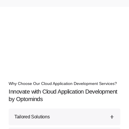
Why Choose Our Cloud Application Development Services?
Innovate with Cloud Application Development
by Optominds
Tailored Solutions