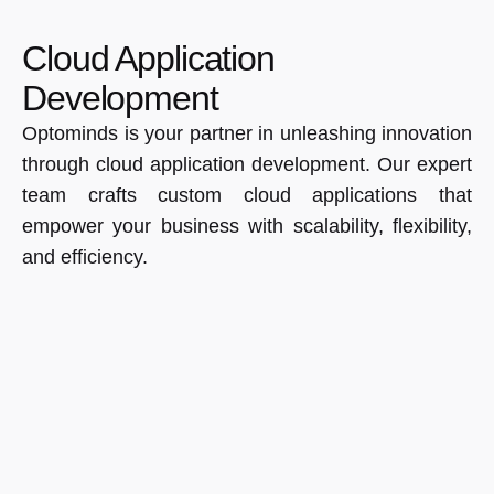
Cloud Application
Development
Optominds is your partner in unleashing innovation
through cloud application development. Our expert
team crafts custom cloud applications that
empower your business with scalability, flexibility,
and efficiency.