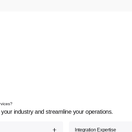
rvices?
 your industry and streamline your operations.
Integration Expertise