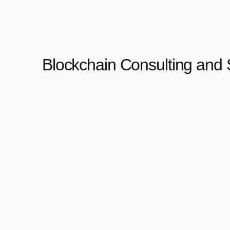
Blockchain Consulting and 