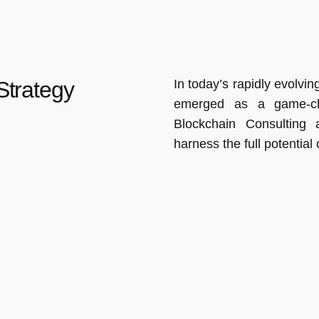
In today’s rapidly evolvi
Strategy
emerged as a game-ch
Blockchain Consulting 
harness the full potential 