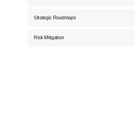
We understand that every business is unique. O
Strategic Roadmaps
personalized consulting to align Blockchain solu
goals.
We craft comprehensive strategies that outline
Risk Mitigation
optimize your processes, enhance security, and
Our consultants identify and mitigate potential 
secure transition to Blockchain technology.