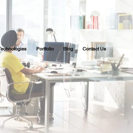
Technologies
Portfolio
Blog
Contact Us