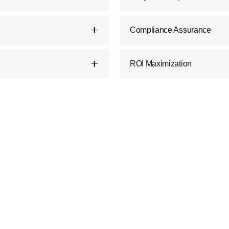
ur experts provide
Seamlessly integrate Block
Compliance Assurance
tions with your specific
disruption and maximize eff
 how Blockchain can
Stay on the right side of re
ROI Maximization
 create new opportunities.
Blockchain compliance sta
risks, ensuring a smooth and
Our strategies are designed 
adding tangible value to yo