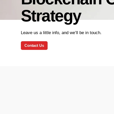
Strategy
Leave us a little info, and we’ll be in touch.
Contact Us