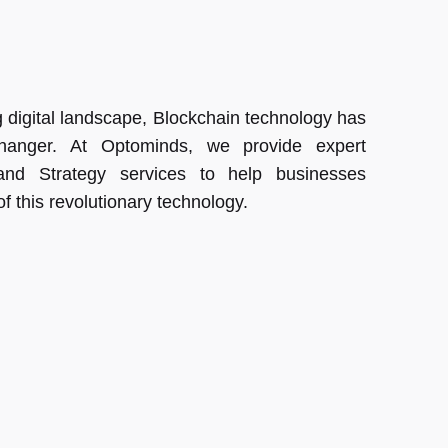
ng digital landscape, Blockchain technology has
anger. At Optominds, we provide expert
and Strategy services to help businesses
of this revolutionary technology.