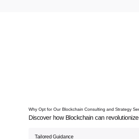
Why Opt for Our Blockchain Consulting and Strategy Se
Discover how Blockchain can revolutionize
Tailored Guidance