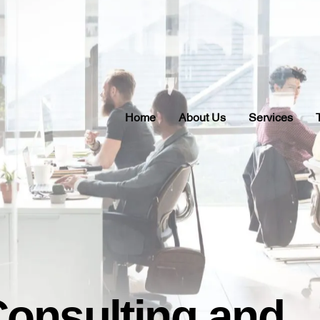
Home
About Us
Services
Consulting and