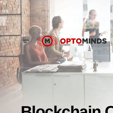
Blockchain 