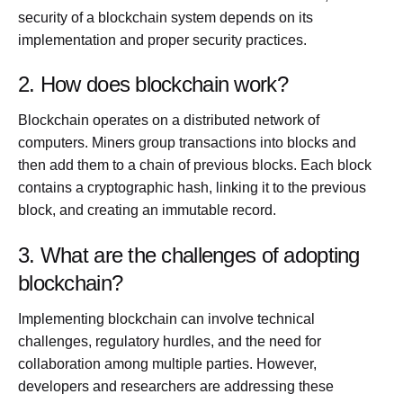
security of a blockchain system depends on its
implementation and proper security practices.
2. How does blockchain work?
Blockchain operates on a distributed network of
computers. Miners group transactions into blocks and
then add them to a chain of previous blocks. Each block
contains a cryptographic hash, linking it to the previous
block, and creating an immutable record.
3. What are the challenges of adopting
blockchain?
Implementing blockchain can involve technical
challenges, regulatory hurdles, and the need for
collaboration among multiple parties. However,
developers and researchers are addressing these