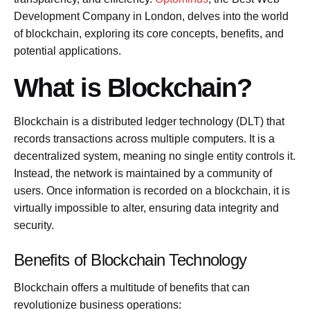
Development Company in London, delves into the world
of blockchain, exploring its core concepts, benefits, and
potential applications.
What is Blockchain?
Blockchain is a distributed ledger technology (DLT) that
records transactions across multiple computers. It is a
decentralized system, meaning no single entity controls it.
Instead, the network is maintained by a community of
users. Once information is recorded on a blockchain, it is
virtually impossible to alter, ensuring data integrity and
security.
Benefits of Blockchain Technology
Blockchain offers a multitude of benefits that can
revolutionize business operations: