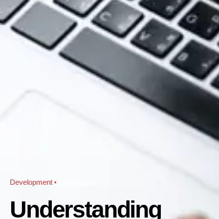
Development
5 min read
Understanding