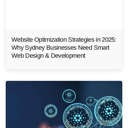
Website Optimization Strategies in 2025:
Why Sydney Businesses Need Smart
Web Design & Development