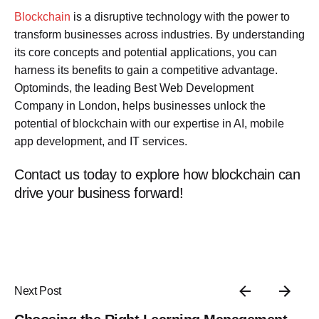
Blockchain
is a disruptive technology with the power to
transform businesses across industries. By understanding
its core concepts and potential applications, you can
harness its benefits to gain a competitive advantage.
Optominds, the leading Best Web Development
Company in London, helps businesses unlock the
potential of blockchain with our expertise in AI, mobile
app development, and IT services.
Contact us today to explore how blockchain can
drive your business forward!
Next Post