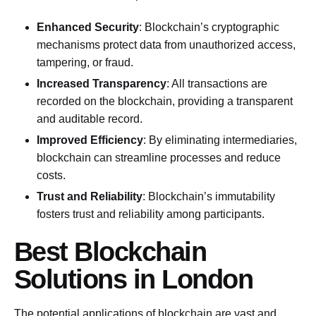
Enhanced Security
: Blockchain’s cryptographic
mechanisms protect data from unauthorized access,
tampering, or fraud.
Increased Transparency
: All transactions are
recorded on the blockchain, providing a transparent
and auditable record.
Improved Efficiency
: By eliminating intermediaries,
blockchain can streamline processes and reduce
costs.
Trust and Reliability
: Blockchain’s immutability
fosters trust and reliability among participants.
Best Blockchain
Solutions in London
The potential applications of blockchain are vast and