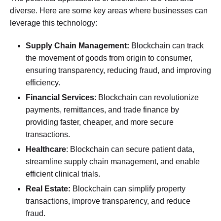
diverse. Here are some key areas where businesses can
leverage this technology:
Supply Chain Management:
Blockchain can track
the movement of goods from origin to consumer,
ensuring transparency, reducing fraud, and improving
efficiency.
Financial Services
: Blockchain can revolutionize
payments, remittances, and trade finance by
providing faster, cheaper, and more secure
transactions.
Healthcare
: Blockchain can secure patient data,
streamline supply chain management, and enable
efficient clinical trials.
Real Estate:
Blockchain can simplify property
transactions, improve transparency, and reduce
fraud.