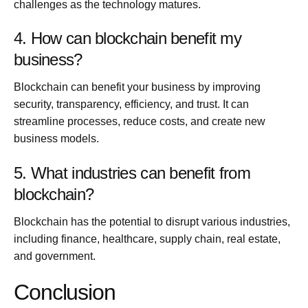
challenges as the technology matures.
4. How can blockchain benefit my
business?
Blockchain can benefit your business by improving
security, transparency, efficiency, and trust. It can
streamline processes, reduce costs, and create new
business models.
5. What industries can benefit from
blockchain?
Blockchain has the potential to disrupt various industries,
including finance, healthcare, supply chain, real estate,
and government.
Conclusion