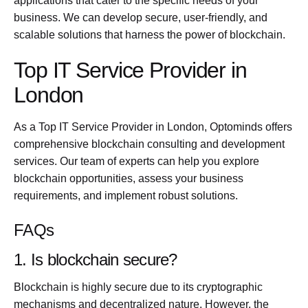
applications that cater to the specific needs of your
business. We can develop secure, user-friendly, and
scalable solutions that harness the power of blockchain.
Top IT Service Provider in
London
As a Top IT Service Provider in London, Optominds offers
comprehensive blockchain consulting and development
services. Our team of experts can help you explore
blockchain opportunities, assess your business
requirements, and implement robust solutions.
FAQs
1. Is blockchain secure?
Blockchain is highly secure due to its cryptographic
mechanisms and decentralized nature. However, the