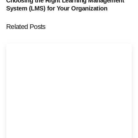
Choosing the Right Learning Management
System (LMS) for Your Organization
Related Posts