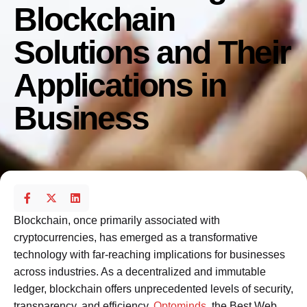
Blockchain
Solutions and Their
Applications in
Business
Blockchain, once primarily associated with
cryptocurrencies, has emerged as a transformative
technology with far-reaching implications for businesses
across industries. As a decentralized and immutable
ledger, blockchain offers unprecedented levels of security,
transparency, and efficiency.
Optominds
, the Best Web