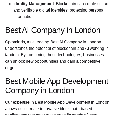
Identity Management
: Blockchain can create secure
and verifiable digital identities, protecting personal
information.
Best AI Company in London
Optominds, as a leading Best AI Company in London,
understands the potential of blockchain and AI working in
tandem. By combining these technologies, businesses
can unlock new opportunities and gain a competitive
edge.
Best Mobile App Development
Company in London
Our expertise in Best Mobile App Development in London
allows us to create innovative blockchain-based