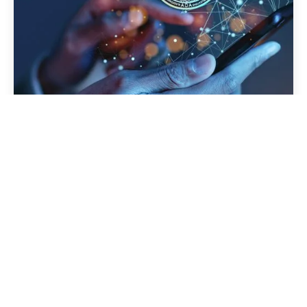
How Custom AI Agents Are
Transforming the Jewelry and Retail
Industry with Real-Time Data Insights